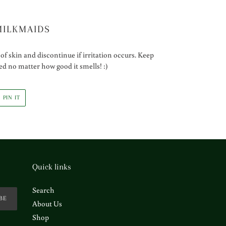
MILKMAIDS
of skin and discontinue if irritation occurs. Keep
ted no matter how good it smells! :)
PIN
PIN IT
ON
R
PINTEREST
Quick links
Search
BE
About Us
Shop