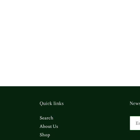
Quick links
News
Search
About Us
Shop