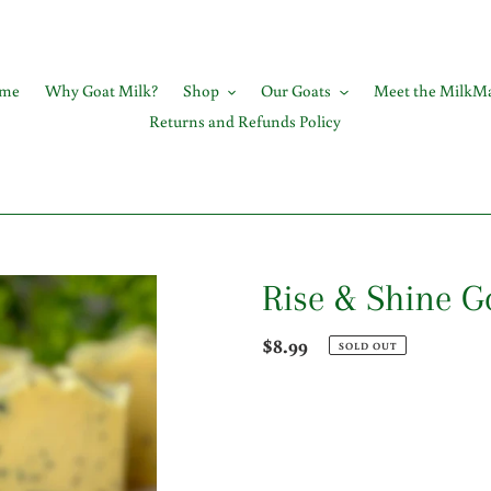
me
Why Goat Milk?
Shop
Our Goats
Meet the MilkMa
Returns and Refunds Policy
Rise & Shine G
Regular
$8.99
SOLD OUT
price
Adding