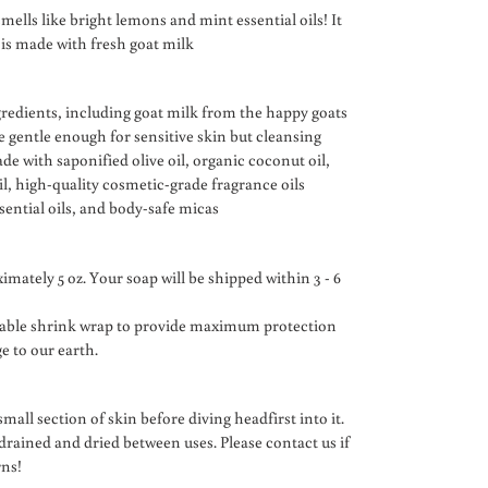
mells like bright lemons and mint essential oils! It
 is made with fresh goat milk
gredients, including goat milk from the happy goats
 gentle enough for sensitive skin but cleansing
de with saponified olive oil, organic coconut oil,
il, high-quality cosmetic-grade fragrance oils
sential oils, and body-safe micas
imately 5 oz. Your soap will be shipped within 3 - 6
dable shrink wrap to provide maximum protection
 to our earth.
mall section of skin before diving headfirst into it.
 drained and dried between uses. Please contact us if
rns!