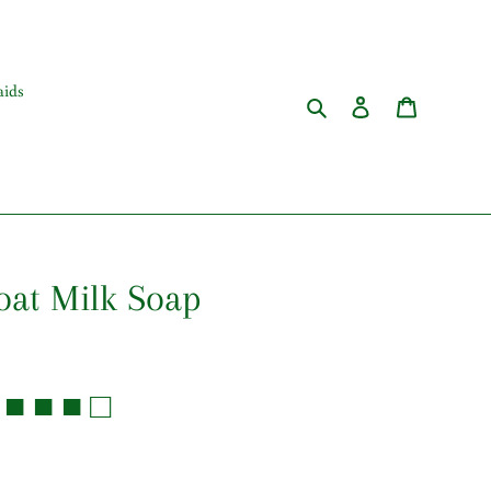
ids
Search
Log in
Cart
oat Milk Soap
■ ■ ■ □