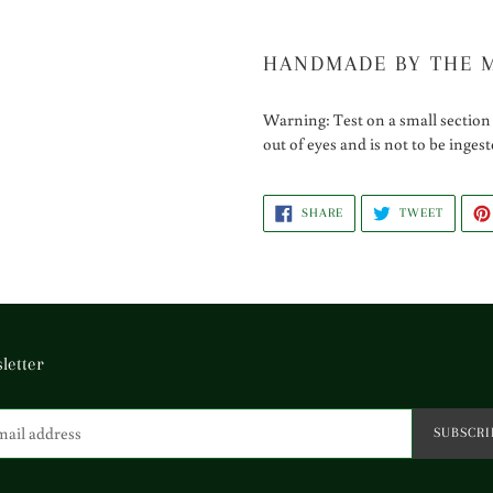
HANDMADE BY THE 
Warning: Test on a small section 
out of eyes and is not to be inges
SHARE
TWEET
SHARE
TWEET
ON
ON
FACEBOOK
TWITTE
letter
SUBSCRI