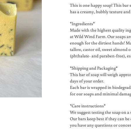
product
This is one happy soap! This bar s
to
has a creamy, bubbly texture and
your
cart
*Ingredients*
Made with the highest quality in
at Wild Wind Farm. Our soaps are
enough for the dirtiest hands! Ma
tallow, castor oil, sweet almond o
(phthalate- and paraben-free), es
*Shipping and Packaging*
This bar of soap will weigh approx
days of your order.
Each bar is wrapped in biodegra
for our soaps and minimal damage
*Care instructions*
We suggest testing the soap on a s
Our bars keep best if they can be
you have any questions or conce