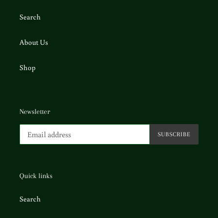
Search
About Us
Shop
Newsletter
SUBSCRIBE
Quick links
Search