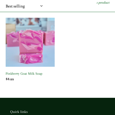
c
1 product
t
i
Pinkberry
Goat
o
Milk
Soap
n
:
Pinkberry Goat Milk Soap
Regular
$8.99
price
Quick links