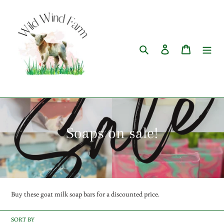
Skip
to
content
Search
Log in
Cart
C
Soaps on sale!
o
l
l
Buy these goat milk soap bars for a discounted price.
e
SORT BY